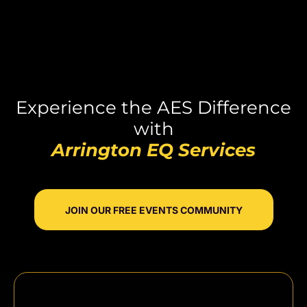
Experience the AES Difference
with
Arrington EQ Services
JOIN OUR FREE EVENTS COMMUNITY