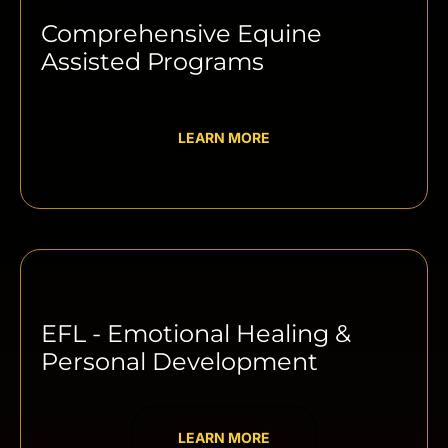
Comprehensive Equine
Assisted Programs
LEARN MORE
EFL - Emotional Healing &
Personal Development
LEARN MORE