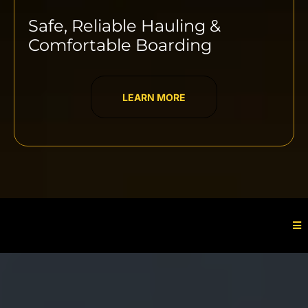
Safe, Reliable Hauling &
Comfortable Boarding
LEARN MORE