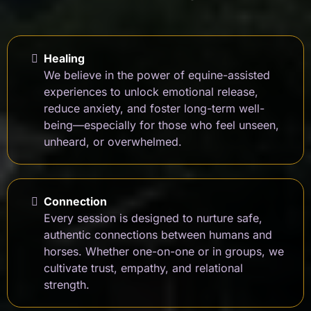
Healing
We believe in the power of equine-assisted
experiences to unlock emotional release,
reduce anxiety, and foster long-term well-
being—especially for those who feel unseen,
unheard, or overwhelmed.
Connection
Every session is designed to nurture safe,
authentic connections between humans and
horses. Whether one-on-one or in groups, we
cultivate trust, empathy, and relational
strength.