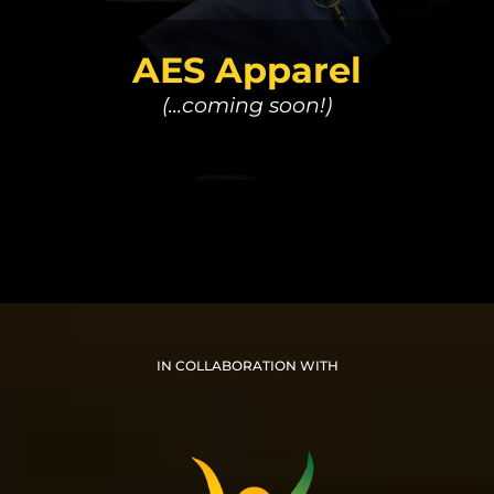
AES Apparel
(...coming soon!)
IN COLLABORATION WITH