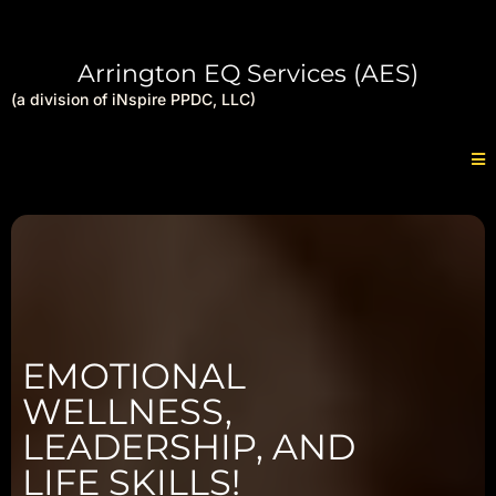
Arrington EQ Services (AES)
(a division of iNspire PPDC, LLC)
EMOTIONAL
WELLNESS,
LEADERSHIP, AND
LIFE SKILLS!