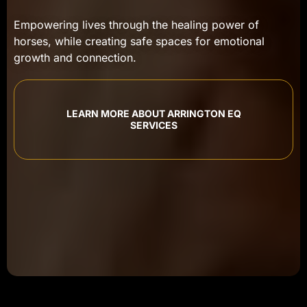
Empowering lives through the healing power of
horses, while creating safe spaces for emotional
growth and connection.
LEARN MORE ABOUT ARRINGTON EQ
SERVICES