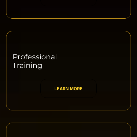
Professional
Training
LEARN MORE