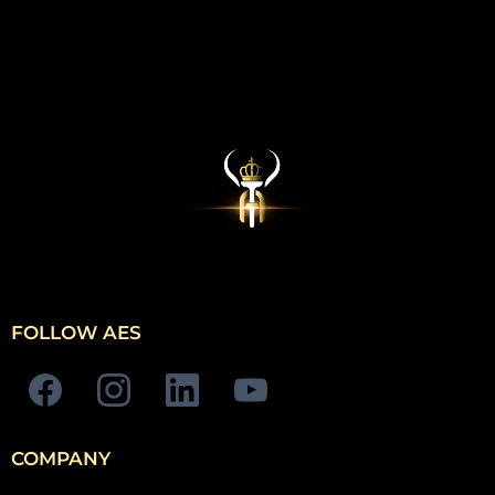
FOLLOW AES
COMPANY