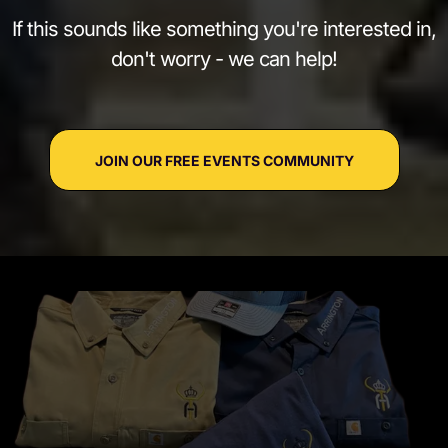
If this sounds like something you're interested in,
don't worry - we can help!
JOIN OUR FREE EVENTS COMMUNITY