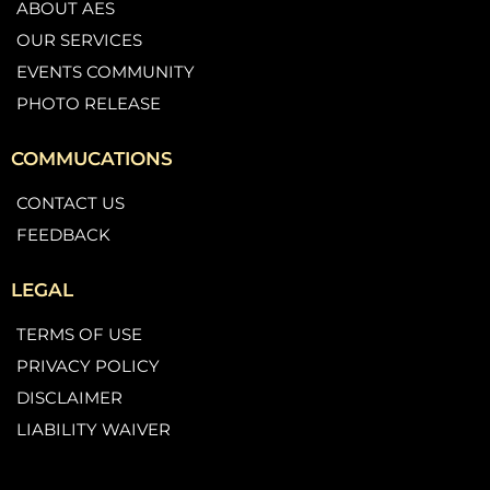
ABOUT AES
OUR SERVICES
EVENTS COMMUNITY
PHOTO RELEASE
COMMUCATIONS
CONTACT US
FEEDBACK
LEGAL
TERMS OF USE
PRIVACY POLICY
DISCLAIMER
LIABILITY WAIVER