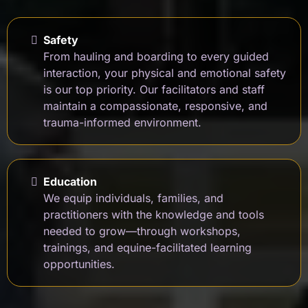
Safety
From hauling and boarding to every guided
interaction, your physical and emotional safety
is our top priority. Our facilitators and staff
maintain a compassionate, responsive, and
trauma-informed environment.
Education
We equip individuals, families, and
practitioners with the knowledge and tools
needed to grow—through workshops,
trainings, and equine-facilitated learning
opportunities.