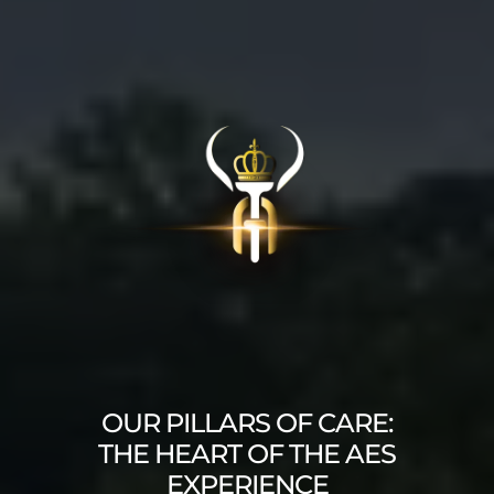
OUR PILLARS OF CARE:
THE HEART OF THE AES
EXPERIENCE