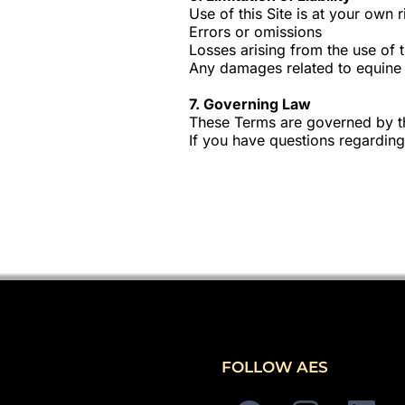
Use of this Site is at your own r
Errors or omissions
Losses arising from the use of t
Any damages related to equine a
7. Governing Law
These Terms are governed by th
If you have questions regarding
FOLLOW AES