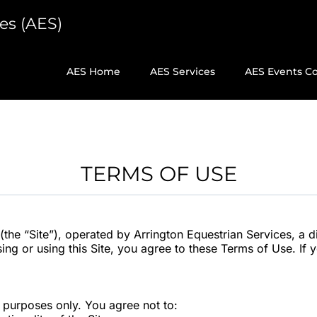
es (AES)
)
AES Home
AES Services
AES Events C
TERMS OF USE
the “Site”), operated by Arrington Equestrian Services, a d
sing or using this Site, you agree to these Terms of Use. If
l purposes only. You agree not to: