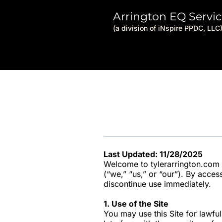
Arrington EQ Servic
(a division of iNspire PPDC, LLC
Last Updated: 11/28/2025
Welcome to tylerarrington.com (
(“we,” “us,” or “our”). By acces
discontinue use immediately.
1. Use of the Site
You may use this Site for lawfu