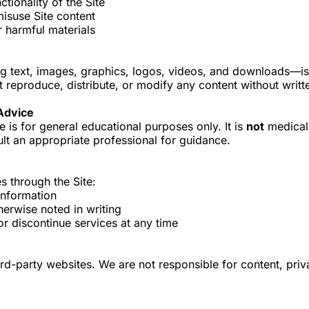
ctionality of the Site
misuse Site content
r harmful materials
ing text, images, graphics, logos, videos, and downloads—
 reproduce, distribute, or modify any content without writt
 Advice
e is for general educational purposes only. It is
not
medical,
lt an appropriate professional for guidance.
s through the Site:
information
herwise noted in writing
or discontinue services at any time
ird-party websites. We are not responsible for content, priv