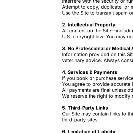
Interfere with the security or fun
Attempt to copy, duplicate, or 
Use the Site to transmit spam o
2. Intellectual Property
All content on the Site—includ
U.S. copyright law. You may not
3. No Professional or Medical
Information provided on this Sit
veterinary advice. Always consu
4. Services & Payments
If you book or purchase service
You agree to provide accurate 
All payments are final unless ot
We reserve the right to modify 
5. Third-Party Links
Our Site may contain links to th
third-party sites.
6. Limitation of Liability