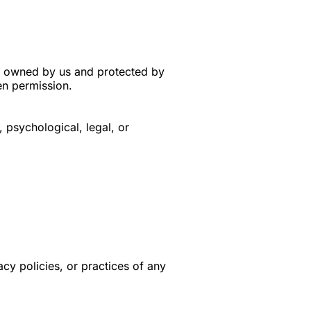
is owned by us and protected by
en permission.
 psychological, legal, or
acy policies, or practices of any