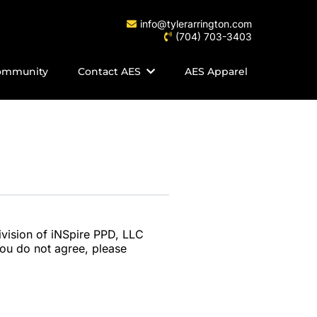
info@tylerarrington.com
(704) 703-3403
ommunity
Contact AES
AES Apparel
ivision of iNSpire PPD, LLC
 you do not agree, please