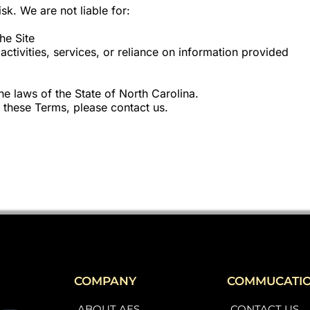
isk. We are not liable for:
he Site
ctivities, services, or reliance on information provided
e laws of the State of North Carolina.
 these Terms, please contact us.
COMPANY
COMMUCATI
ABOUT AES
CONTACT US