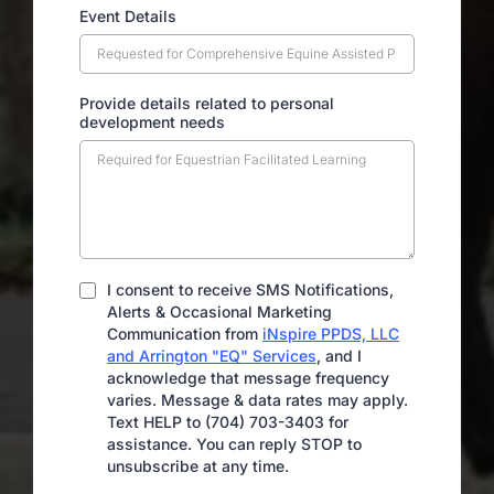
Event Details
Provide details related to personal
development needs
I consent to receive SMS Notifications,
Alerts & Occasional Marketing
Communication from
iNspire PPDS, LLC
and Arrington "EQ" Services
, and I
acknowledge that message frequency
varies. Message & data rates may apply.
Text HELP to (704) 703-3403 for
assistance. You can reply STOP to
unsubscribe at any time.