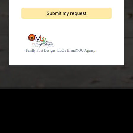
Submit my request
Family First Designs, LLC a BrandYOU Agency