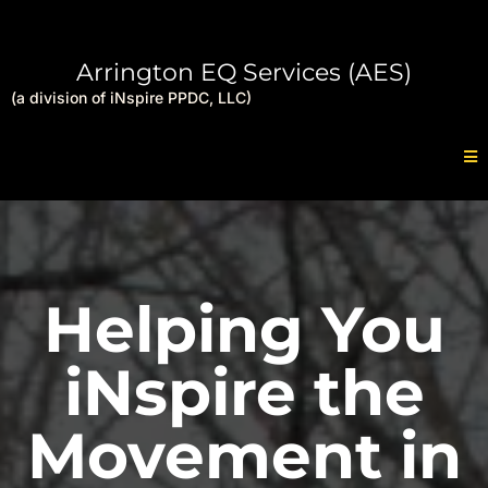
Arrington EQ Services (AES)
(a division of iNspire PPDC, LLC)
Helping You
iNspire the
Movement in