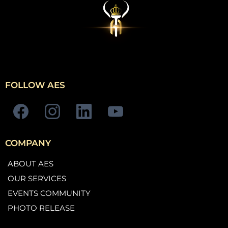
FOLLOW AES
COMPANY
ABOUT AES
OUR SERVICES
EVENTS COMMUNITY
PHOTO RELEASE