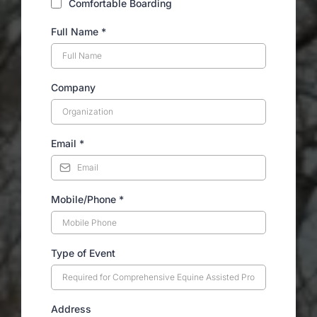
Comfortable Boarding
Full Name
*
Company
Email
*
Mobile/Phone
*
Type of Event
Address