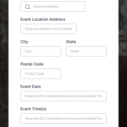
Event Location Address
City
State
Postal Code
Event Date
Event Time(s)