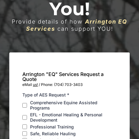
You!
Provide details of how
Arrington EQ
Services
can support YOU!
Arrington "EQ" Services Request a
Quote
eMail
us!
/ Phone: (704) 703-3403
Type of AES Request
*
Comprehensive Equine Assisted
Programs
EFL - Emotional Healing & Personal
Development
Professional Training
Safe, Reliable Hauling